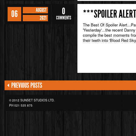
0
AUGUST
***SPOILER ALERT
06
2021
COMMENTS
The Best Of Spoiler Alert...Pa
'Yesterday'...the recent Danny
compile the best moments from
their teeth into 'Blood Red Sky
PREVIOUS POSTS
© 2012 SUNSET STUDIOS LTD.
PH
021 535 875