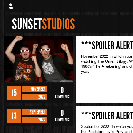
SUNSET
STUDIOS
***SPOILER ALERT
November 2022 In which your 
watching The Omen trilogy. We 
1980's 'The Awakening' and di
year.
0
NOVEMBER
15
2022
COMMENTS
0
SEPTEMBER
***SPOILER ALERT
13
2022
COMMENTS
September 2022: In which your 
the Predator movie 'Prey' and