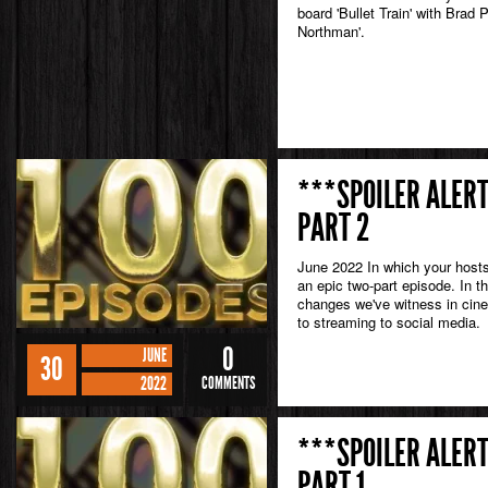
board 'Bullet Train' with Brad 
Northman'.
***SPOILER ALERT
PART 2
June 2022 In which your hosts
an epic two-part episode. In 
changes we've witness in cine
to streaming to social media.
0
JUNE
30
2022
COMMENTS
***SPOILER ALERT
PART 1