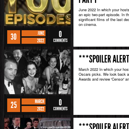
June 2022 In which your hosts
an epic two-part episode. In th
significant films of the last 
on cinema.
0
JUNE
30
2022
COMMENTS
***SPOILER ALERT
March 2022 In which your hosts
Oscars picks. We look back at
Awards and review 'Censor' a
0
MARCH
25
2022
COMMENTS
***SPOILER ALERT