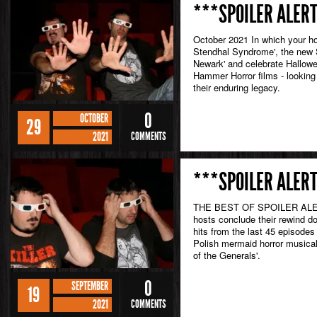
***SPOILER ALERT
October 2021 In which your ho
Stendhal Syndrome', the new 
Newark' and celebrate Hallowe
Hammer Horror films - looking b
their enduring legacy.
0
OCTOBER
29
2021
COMMENTS
***SPOILER ALERT
THE BEST OF SPOILER ALERT
hosts conclude their rewind d
hits from the last 45 episodes
Polish mermaid horror musical.
of the Generals'.
0
SEPTEMBER
19
2021
COMMENTS