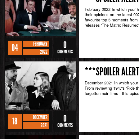
February 2022 In which your 
their opinions on the latest 0
favourite top 5 moments from
releases 'The Matrix Resurrect
0
FEBRUARY
04
2022
COMMENTS
***SPOILER ALERT
December 2021 In which your h
From reviewing 1947's 'Ride th
forgotten noir films - this epi
0
DECEMBER
18
2021
COMMENTS