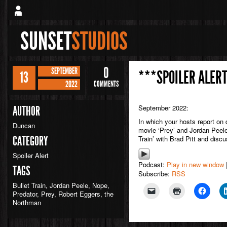
SUNSET
STUDIOS
0
SEPTEMBER
***SPOILER ALERT
13
2022
COMMENTS
September 2022:
AUTHOR
In which your hosts report on 
Duncan
movie ‘Prey’ and Jordan Peele
CATEGORY
Train’ with Brad Pitt and disc
Spoiler Alert
Podcast:
Play in new window
TAGS
Subscribe:
RSS
Bullet Train
,
Jordan Peele
,
Nope
,
Predator
,
Prey
,
Robert Eggers
,
the
Northman