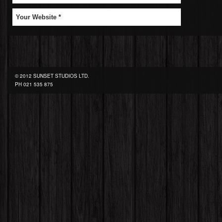
© 2012 SUNSET STUDIOS LTD.
PH
021 535 875