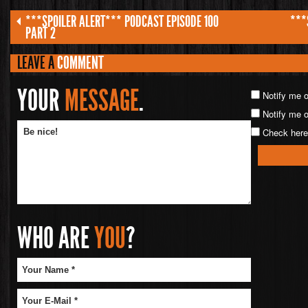
***SPOILER ALERT*** PODCAST EPISODE 100
***
PART 2
LEAVE A
COMMENT
YOUR
MESSAGE
.
Notify me 
Notify me o
Check here 
WHO ARE
YOU
?