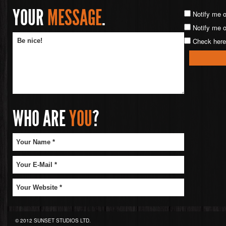
YOUR
MESSAGE
.
Notify me 
Notify me o
Check here 
WHO ARE
YOU
?
© 2012 SUNSET STUDIOS LTD.