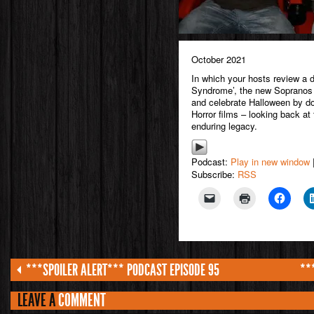
October 2021
In which your hosts review a d
Syndrome’, the new Sopranos 
and celebrate Halloween by d
Horror films – looking back at t
enduring legacy.
Podcast:
Play in new window
Subscribe:
RSS
***SPOILER ALERT*** PODCAST EPISODE 95
**
LEAVE A
COMMENT