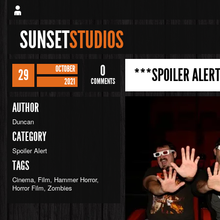
SUNSET
STUDIOS
0
OCTOBER
***SPOILER ALERT
29
2021
COMMENTS
AUTHOR
Duncan
CATEGORY
Spoiler Alert
TAGS
Cinema
,
Film
,
Hammer Horror
,
Horror Film
,
Zombies