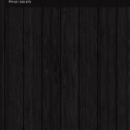
PH
021 535 875