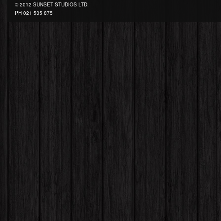
© 2012 SUNSET STUDIOS LTD.
PH
021 535 875