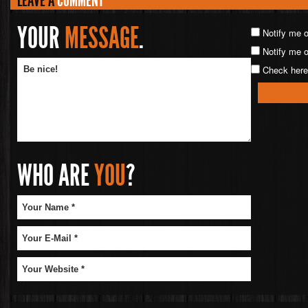
LEAVE A
COMMENT
YOUR
MESSAGE
.
Notify me 
Notify me o
Check here 
WHO ARE
YOU
?