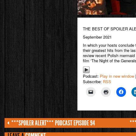
THE BEST OF SPOILER AL
September 2021
In which your hosts conclude
their greatest hits from the l
review recent Polish mermaid 
film ‘The Night of the Generals
Podcast:
Play in new window
Subscribe:
RSS
***SPOILER ALERT*** PODCAST EPISODE 94
**