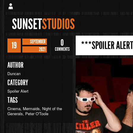
SUNSET
STUDIOS
0
SEPTEMBER
***SPOILER ALERT
19
2021
COMMENTS
AUTHOR
Duncan
CATEGORY
Spoiler Alert
TAGS
Cinema
,
Mermaids
,
Night of the
Generals
,
Peter O'Toole