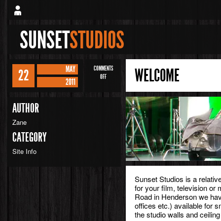
SUNSET
STUDIOS
MAY
COMMENTS
WELCOME
22
ON
OFF
2011
WELCOME
AUTHOR
Zane
CATEGORY
Site Info
Sunset Studios is a relati
for your film, television or
Road in Henderson we hav
offices etc.) available for 
the studio walls and ceilin