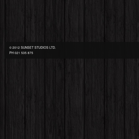
© 2012 SUNSET STUDIOS LTD.
PH
021 535 875