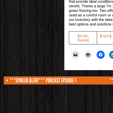
that provide ideal conditio
reverb. Theres a large 7m 
green flooring too. Two off
used as a control room or 
our inventory with the late
best options and solutions 
[
Studio
[
Lights
]
Details
]
***SPOILER ALERT*** PODCAST EPISODE 1
*