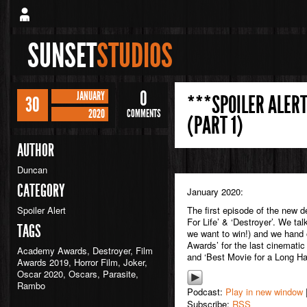
SUNSET
STUDIOS
0
JANUARY
***SPOILER ALERT
30
2020
COMMENTS
(PART 1)
AUTHOR
Duncan
CATEGORY
January 2020:
Spoiler Alert
The first episode of the new 
For Life’ & ‘Destroyer’. We ta
TAGS
we want to win!) and we hand o
Awards’ for the last cinematic y
Academy Awards
,
Destroyer
,
Film
and ‘Best Movie for a Long Hau
Awards 2019
,
Horror Film
,
Joker
,
Oscar 2020
,
Oscars
,
Parasite
,
Rambo
Podcast:
Play in new window
Subscribe:
RSS