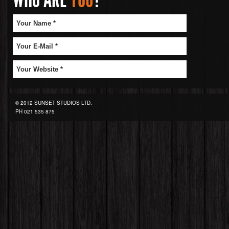
© 2012 SUNSET STUDIOS LTD.
PH
021 535 875