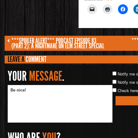
***SPOILER ALERT*** PODCAST EPISODE 83
**
(PART 2): A NIGHTMARE ON ELM STREET SPECIAL
LEAVE A
COMMENT
YOUR
MESSAGE
.
Notify me 
Notify me o
Check here 
WHO ARE
YOU
?