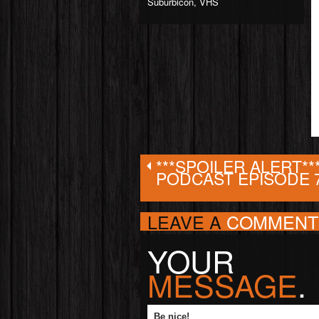
Suburbicon
,
VHS
***SPOILER ALERT**
PODCAST EPISODE 
LEAVE A
COMMENT
YOUR
MESSAGE
.