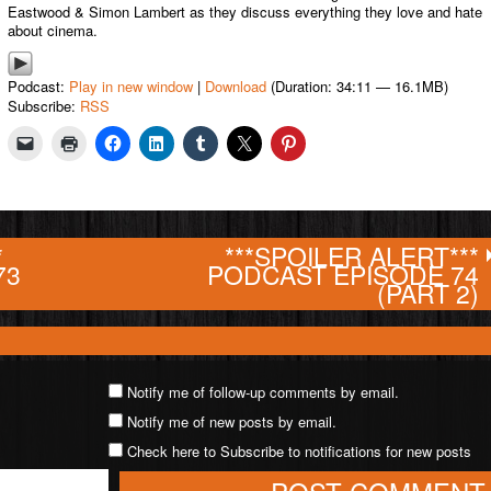
Eastwood & Simon Lambert as they discuss everything they love and hate
about cinema.
Podcast:
Play in new window
|
Download
(Duration: 34:11 — 16.1MB)
Subscribe:
RSS
*
***SPOILER ALERT***
73
PODCAST EPISODE 74
(PART 2)
Notify me of follow-up comments by email.
Notify me of new posts by email.
Check here to Subscribe to notifications for new posts