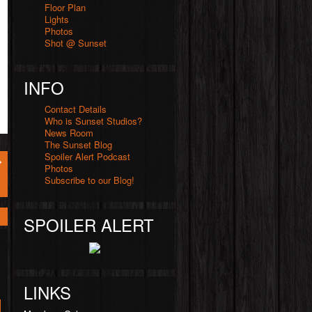
Floor Plan
Lights
Photos
Shot @ Sunset
INFO
Contact Details
Who is Sunset Studios?
News Room
The Sunset Blog
Spoiler Alert Podcast
Photos
Subscribe to our Blog!
SPOILER ALERT
LINKS