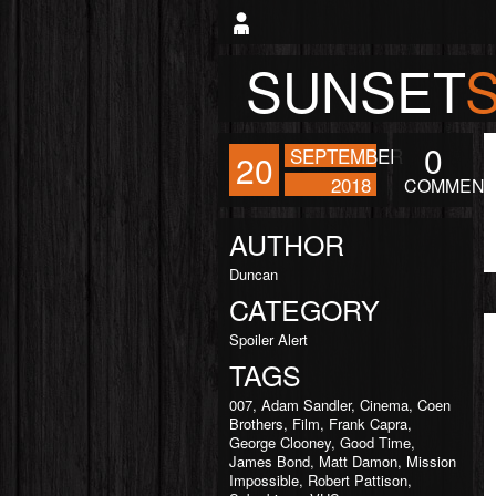
SUNSET
0
SEPTEMBER
20
2018
COMMENT
AUTHOR
Duncan
CATEGORY
Spoiler Alert
TAGS
007
,
Adam Sandler
,
Cinema
,
Coen
Brothers
,
Film
,
Frank Capra
,
George Clooney
,
Good Time
,
James Bond
,
Matt Damon
,
Mission
Impossible
,
Robert Pattison
,