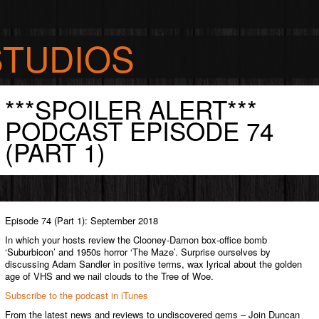
STUDIOS
***SPOILER ALERT***
S
PODCAST EPISODE 74
(PART 1)
Episode 74 (Part 1): September 2018
In which your hosts review the Clooney-Damon box-office bomb
‘Suburbicon’ and 1950s horror ‘The Maze’. Surprise ourselves by
discussing Adam Sandler in positive terms, wax lyrical about the golden
age of VHS and we nail clouds to the Tree of Woe.
Subscribe to the podcast in iTunes
From the latest news and reviews to undiscovered gems – Join Duncan