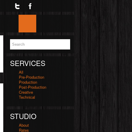
Twitter
Facebook
Google
Skype
YouTube
Home
Blog
Services
Videos
SERVICES
All
Pre-Production
Production
Post-Production
Creative
Technical
STUDIO
About
Rates