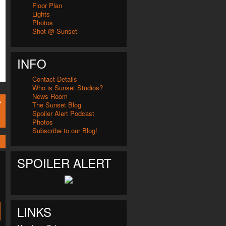
Floor Plan
Lights
Photos
Shot @ Sunset
INFO
Contact Details
Who is Sunset Studios?
News Room
The Sunset Blog
Spoiler Alert Podcast
Photos
Subscribe to our Blog!
SPOILER ALERT
LINKS