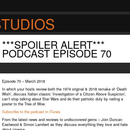
STUDIOS
***SPOILER ALERT***
S
PODCAST EPISODE 70
Episode 70 – March 2018
In which your hosts review both the 1974 original & 2018 remake of ‘Death
Wish’, discuss Italian classic ‘Investigation of a Citizen Above Suspicion’,
can’t stop talking about Star Wars and do their patriotic duty by nailing a
poster to the Tree of Woe.
Subscribe to the podcast in iTunes
From the latest news and reviews to undiscovered gems – Join Duncan
Eastwood & Simon Lambert as they discuss everything they love and hate
about cinema.