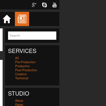
Twitter
Facebook
Google
Skype
YouTube
Home
Blog
Services
Videos
SERVICES
All
Pre-Production
Production
Post-Production
Creative
Technical
STUDIO
About
Rates