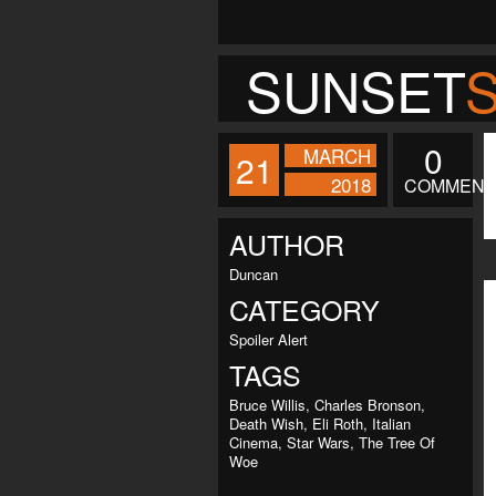
SUNSET
0
MARCH
21
2018
COMMENT
AUTHOR
Duncan
CATEGORY
Spoiler Alert
TAGS
Bruce Willis
,
Charles Bronson
,
Death Wish
,
Eli Roth
,
Italian
Cinema
,
Star Wars
,
The Tree Of
Woe