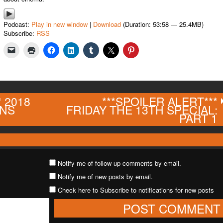
Podcast:
Play in new window
|
Download
(Duration: 53:58 — 25.4MB)
Subscribe:
RSS
* 2018
***SPOILER ALERT***
ONS
FRIDAY THE 13TH SPECIAL:
PART 1
Notify me of follow-up comments by email.
Notify me of new posts by email.
Check here to Subscribe to notifications for new posts