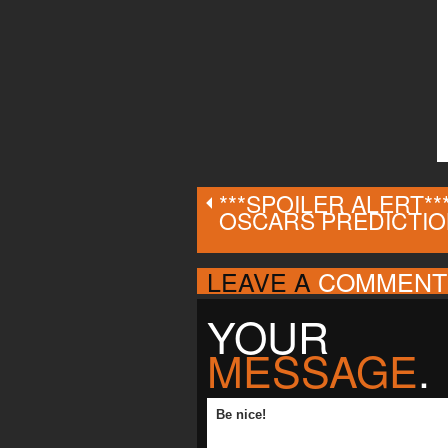
***SPOILER ALERT**
OSCARS PREDICTI
LEAVE A
COMMENT
YOUR
MESSAGE
.