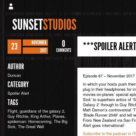
SUNSET
STUDIOS
0
NOVEMBER
***SPOILER ALERT
23
2017
COMMENTS
AUTHOR
Duncan
Episode 67 – November 2017
CATEGORY
In which your hosts push their
plug in their headphones for in
Spoiler Alert
movies-on-planes’ special epi
Sick’ to superhero antics of 
TAGS
Galaxy 2’ through to Guy Ritchi
Matt Damon’s controversial ‘T
Flight
,
guardians of the galaxy 2
,
‘Blade Runner 2049’ and tell w
Guy Ritchie
,
King Arthur
,
Planes
,
From New Zealand via San Fran
spiderman: Homecoming
,
The Big
Alert goes international!
Sick
,
The Great Wall
Subscribe to the podcast in i