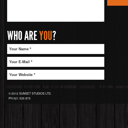
WHO ARE
YOU
?
© 2012 SUNSET STUDIOS LTD.
PH
021 535 875