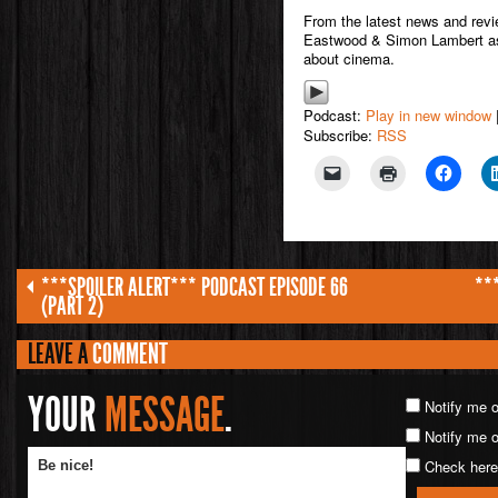
From the latest news and rev
Eastwood & Simon Lambert as 
about cinema.
Podcast:
Play in new window
Subscribe:
RSS
***SPOILER ALERT*** PODCAST EPISODE 66
**
(PART 2)
LEAVE A
COMMENT
YOUR
MESSAGE
.
Notify me 
Notify me o
Check here 