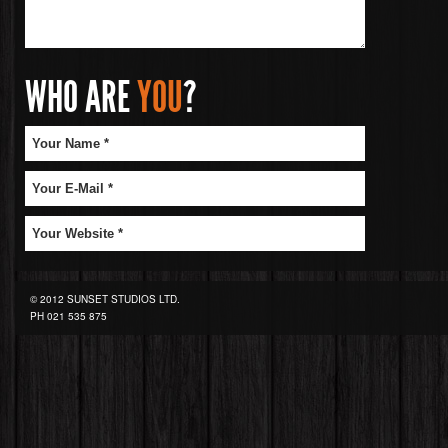
WHO ARE
YOU
?
© 2012 SUNSET STUDIOS LTD.
PH
021 535 875