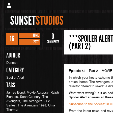
SUNSET
STUDIOS
0
JUNE
***SPOILER ALERT
16
2017
COMMENTS
(PART 2)
AUTHOR
Duncan
CATEGORY
Episode 63 – Part 2 – MOV
Spoiler Alert
In which your hosts exhume th
critical bomb ‘The Avengers’ 
TAGS
director offered to re-edit a di
James Bond
,
Movie Autopsy
,
Ralph
What went wrong? Is it as bad 
Fiennes
,
Sean Connery
,
The
Spoiler Alert answers all the
Avengers
,
The Avengers - TV
Subscribe to the podcast in i
Series
,
The Avengers 1998
,
Uma
Thurman
From the latest news and rev