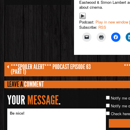
Eastwood & Simon Lambert as 
about cinema.
Podcast:
Play in new window
Subscribe:
RSS
***SPOILER ALERT*** PODCAST EPISODE 63
**
(PART 1)
LEAVE A
COMMENT
YOUR
MESSAGE
.
Notify me 
Notify me o
Check here 