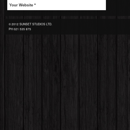
© 2012 SUNSET STUDIOS LTD.
PH
021 535 875