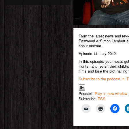
From the latest news and rev
Eastwood & Simon Lambert as 
about cinema.
Episode 14: July 2012
In this episode: your hosts g
Huntsman’, revisit their childho
films and lose the plot nailing
Subscribe to the podcast in i
Podcast:
Play in new window
Subscribe:
RSS