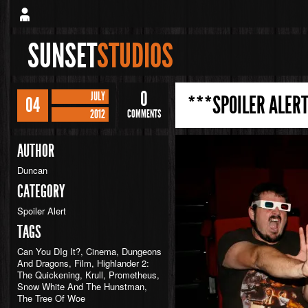
SUNSET
STUDIOS
0
JULY
***SPOILER ALERT
04
2012
COMMENTS
AUTHOR
Duncan
CATEGORY
Spoiler Alert
TAGS
Can You DIg It?
,
Cinema
,
Dungeons
And Dragons
,
Film
,
Highlander 2:
The Quickening
,
Krull
,
Prometheus
,
Snow White And The Hunstman
,
The Tree Of Woe