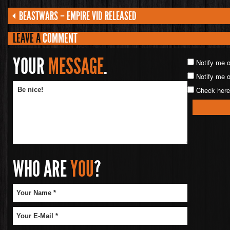
BEASTWARS – EMPIRE VID RELEASED
LEAVE A
COMMENT
YOUR
MESSAGE
.
Notify me 
Notify me o
Check here 
WHO ARE
YOU
?