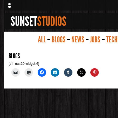
SUNSET
STUDIOS
ALL
–
BLOGS
–
NEWS
–
JOBS
–
TECH
BLOGS
[sil_rss:30:widget:6]