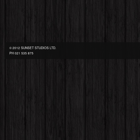
© 2012 SUNSET STUDIOS LTD.
PH
021 535 875