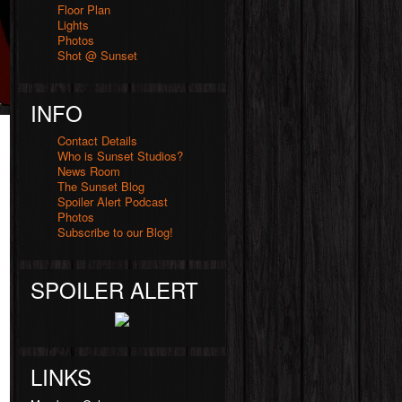
Floor Plan
Lights
Photos
Shot @ Sunset
INFO
Contact Details
Who is Sunset Studios?
News Room
The Sunset Blog
Spoiler Alert Podcast
Photos
Subscribe to our Blog!
SPOILER ALERT
LINKS