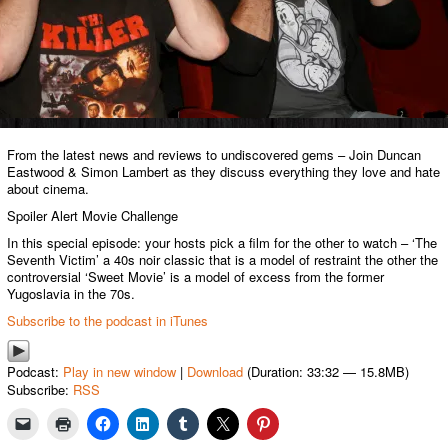
From the latest news and reviews to undiscovered gems – Join Duncan
Eastwood & Simon Lambert as they discuss everything they love and hate
about cinema.
Spoiler Alert Movie Challenge
In this special episode: your hosts pick a film for the other to watch – ‘The
Seventh Victim’ a 40s noir classic that is a model of restraint the other the
controversial ‘Sweet Movie’ is a model of excess from the former
Yugoslavia in the 70s.
Subscribe to the podcast in iTunes
Podcast:
Play in new window
|
Download
(Duration: 33:32 — 15.8MB)
Subscribe:
RSS