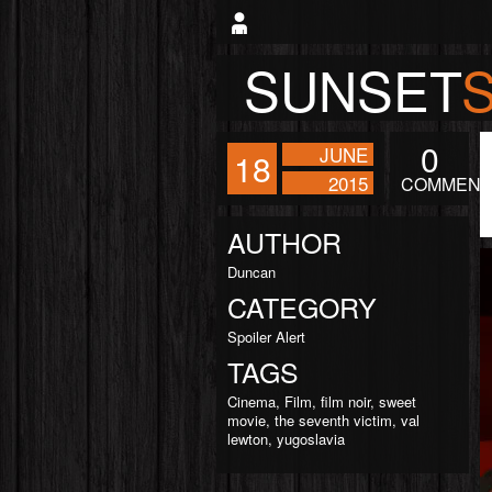
SUNSET
0
JUNE
18
2015
COMMENT
AUTHOR
Duncan
CATEGORY
Spoiler Alert
TAGS
Cinema
,
Film
,
film noir
,
sweet
movie
,
the seventh victim
,
val
lewton
,
yugoslavia