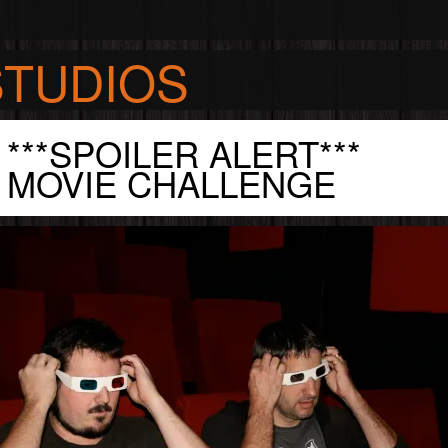
STUDIOS
***SPOILER ALERT***
S
MOVIE CHALLENGE