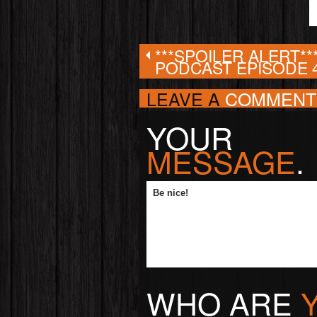
***SPOILER ALERT**
PODCAST EPISODE 
LEAVE A
COMMENT
YOUR
MESSAGE
.
WHO ARE