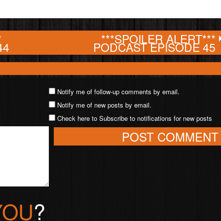
*
***SPOILER ALERT***
44
PODCAST EPISODE 45
Notify me of follow-up comments by email.
Notify me of new posts by email.
Check here to Subscribe to notifications for new posts
YOU
?