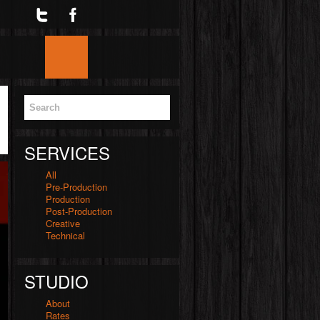
Twitter
Facebook
Google
Skype
YouTube
Home
Blog
Services
Videos
SERVICES
All
Pre-Production
Production
Post-Production
Creative
Technical
STUDIO
About
Rates