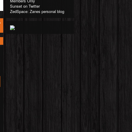
Members Only
Sunset on Twitter
ZedSpace: Zanes personal blog