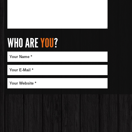
WHO ARE
YOU
?