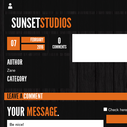
SUNSET
STUDIOS
0
FEBRUARY
07
2016
COMMENTS
AUTHOR
Zane
CATEGORY
LEAVE A
COMMENT
YOUR
MESSAGE
.
Check here 