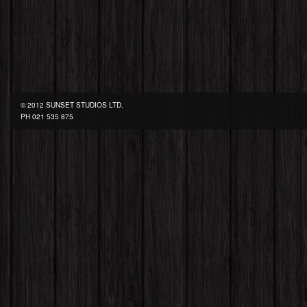
© 2012 SUNSET STUDIOS LTD.
PH
021 535 875