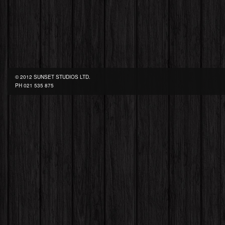
© 2012 SUNSET STUDIOS LTD.
PH
021 535 875