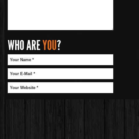
WHO ARE
YOU
?