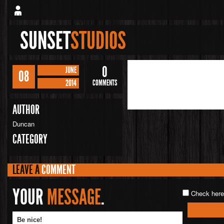
SUNSET
STUDIOS
0
JUNE
08
2014
COMMENTS
AUTHOR
Duncan
CATEGORY
LEAVE A
COMMENT
YOUR
MESSAGE
.
Check here 