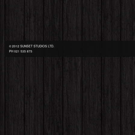
© 2012 SUNSET STUDIOS LTD.
PH
021 535 875