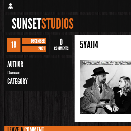
SUNSET
STUDIOS
0
DECEMBER
5YAIJ4
18
2021
COMMENTS
AUTHOR
Duncan
CATEGORY
LEAVE A
COMMENT