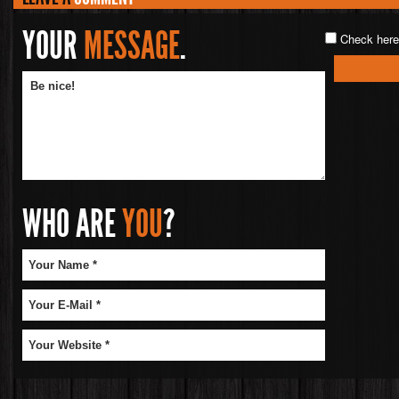
YOUR
MESSAGE
.
Check here 
WHO ARE
YOU
?