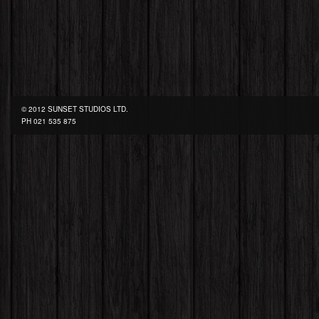
© 2012 SUNSET STUDIOS LTD.
PH
021 535 875