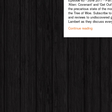
Episode 63 - June 2017 - Part
'Alien: Covenant' and 'Get Out
the precarious state of the mo
the Tree of Woe. Subscribe to
and reviews to undiscovered
Lambert as they discuss every
Continue reading