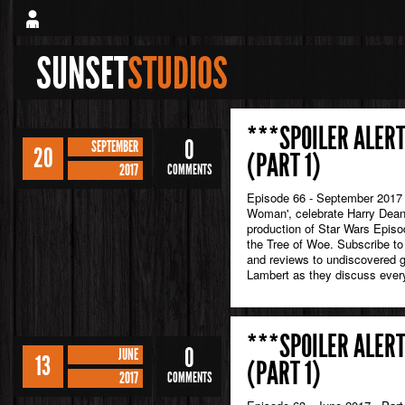
SUNSET
STUDIOS
***SPOILER ALERT
0
SEPTEMBER
20
(PART 1)
2017
COMMENTS
Episode 66 - September 2017 I
Woman', celebrate Harry Dean 
production of Star Wars Episod
the Tree of Woe. Subscribe to
and reviews to undiscovered
Lambert as they discuss every
***SPOILER ALERT
0
JUNE
13
(PART 1)
2017
COMMENTS