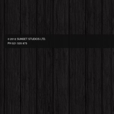
© 2012 SUNSET STUDIOS LTD.
PH
021 535 875