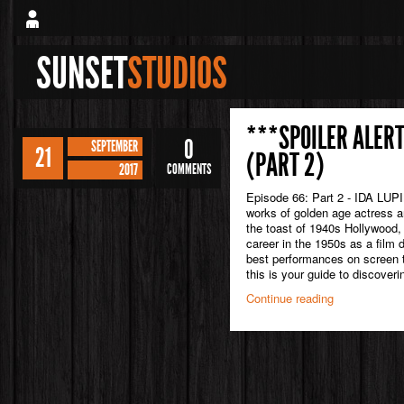
SUNSET
STUDIOS
***SPOILER ALERT
0
SEPTEMBER
21
(PART 2)
2017
COMMENTS
Episode 66: Part 2 - IDA LUPI
works of golden age actress an
the toast of 1940s Hollywood, 
career in the 1950s as a film 
best performances on screen t
this is your guide to discoveri
Continue reading