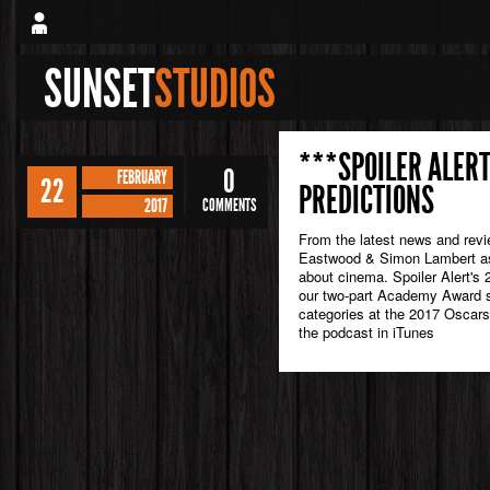
SUNSET
STUDIOS
***SPOILER ALERT
0
FEBRUARY
22
PREDICTIONS
2017
COMMENTS
From the latest news and rev
Eastwood & Simon Lambert as 
about cinema. Spoiler Alert's 
our two-part Academy Award sp
categories at the 2017 Oscars
the podcast in iTunes