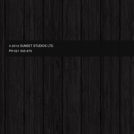
© 2012 SUNSET STUDIOS LTD.
PH
021 535 875