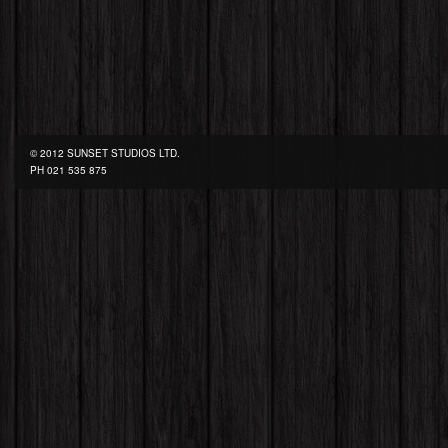
© 2012 SUNSET STUDIOS LTD.
PH
021 535 875