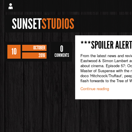
SUNSET
STUDIOS
***SPOILER ALERT
0
OCTOBER
10
2016
COMMENTS
From the latest news and rev
Eastwood & Simon Lambert as 
about cinema. Episode 57: Oc
Master of Suspense with the m
doco 'Hitchcock/Truffaut', pee
flash forwards to the Tree of 
Continue reading