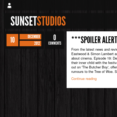
SUNSET
STUDIOS
0
DECEMBER
***SPOILER ALERT
10
2012
COMMENTS
From the latest news and rev
Eastwood & Simon Lambert as 
about cinema. Episode 19: Dec
their inner child with the festi
out on 'The Butcher Boy', offer
rumours to the Tree of Woe. Su
Continue reading