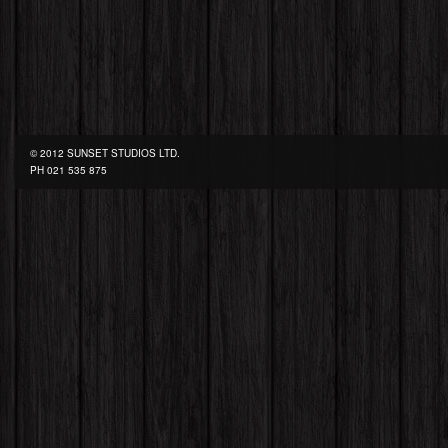
© 2012 SUNSET STUDIOS LTD.
PH
021 535 875