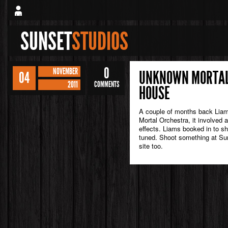
SUNSET
STUDIOS
0
NOVEMBER
UNKNOWN MORTAL 
04
2011
COMMENTS
HOUSE
A couple of months back Liam
Mortal Orchestra, it involved 
effects. Liams booked in to s
tuned. Shoot something at Sun
site too.