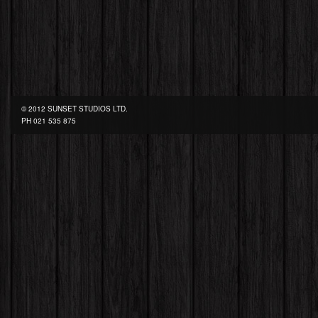
© 2012 SUNSET STUDIOS LTD.
PH
021 535 875