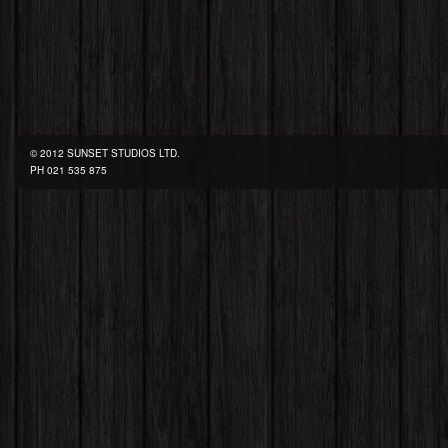
© 2012 SUNSET STUDIOS LTD.
PH
021 535 875