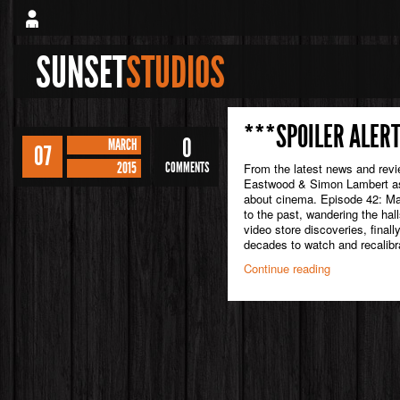
SUNSET
STUDIOS
***SPOILER ALERT
0
MARCH
07
2015
COMMENTS
From the latest news and rev
Eastwood & Simon Lambert as 
about cinema. Episode 42: Mar
to the past, wandering the hal
video store discoveries, finall
decades to watch and recalibra
Continue reading