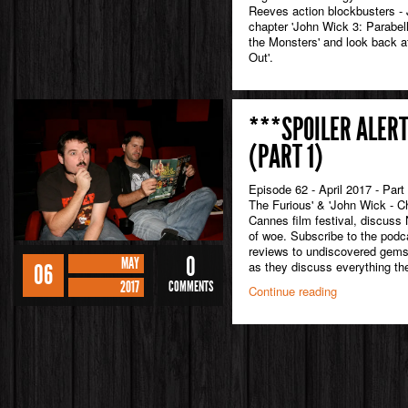
Reeves action blockbusters - 
chapter 'John Wick 3: Parabell
the Monsters' and look back a
Out'.
***SPOILER ALERT
(PART 1)
Episode 62 - April 2017 - Part
The Furious' & 'John Wick - C
Cannes film festival, discuss 
of woe. Subscribe to the podc
reviews to undiscovered gem
0
MAY
as they discuss everything the
06
2017
COMMENTS
Continue reading