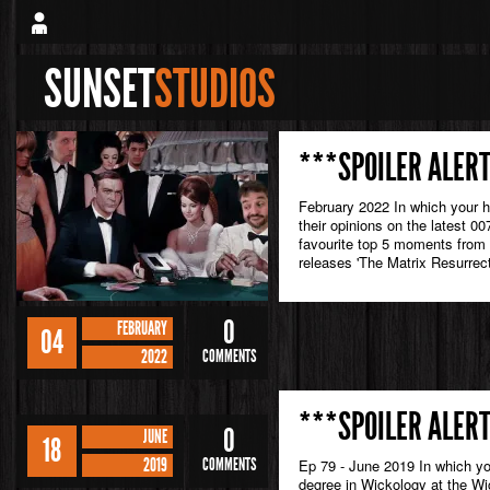
SUNSET
STUDIOS
***SPOILER ALERT
February 2022 In which your 
their opinions on the latest 0
favourite top 5 moments from
releases 'The Matrix Resurrect
0
FEBRUARY
04
2022
COMMENTS
***SPOILER ALERT
0
JUNE
18
2019
COMMENTS
Ep 79 - June 2019 In which yo
degree in Wickology at the Wic