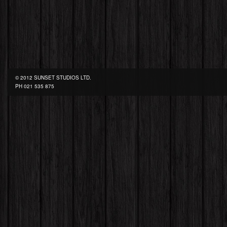
© 2012 SUNSET STUDIOS LTD.
PH
021 535 875