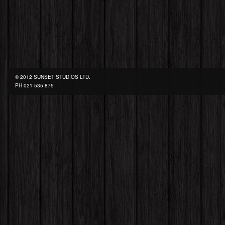
© 2012 SUNSET STUDIOS LTD.
PH
021 535 875