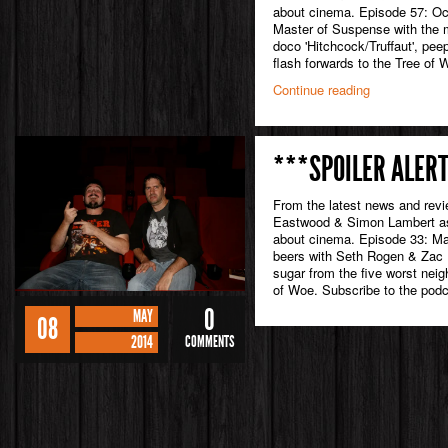
about cinema. Episode 57: Oc
Master of Suspense with the m
doco 'Hitchcock/Truffaut', pee
flash forwards to the Tree of 
Continue reading
***SPOILER ALERT
From the latest news and rev
Eastwood & Simon Lambert as 
about cinema. Episode 33: Ma
beers with Seth Rogen & Zac E
sugar from the five worst neig
of Woe. Subscribe to the podc
0
MAY
08
2014
COMMENTS