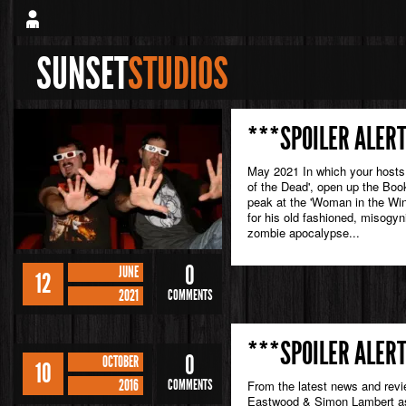
SUNSET
STUDIOS
***SPOILER ALERT
May 2021 In which your hosts 
of the Dead', open up the Book
peak at the 'Woman in the Wi
for his old fashioned, misogyni
zombie apocalypse...
0
JUNE
12
2021
COMMENTS
***SPOILER ALERT
0
OCTOBER
10
2016
COMMENTS
From the latest news and rev
Eastwood & Simon Lambert as 