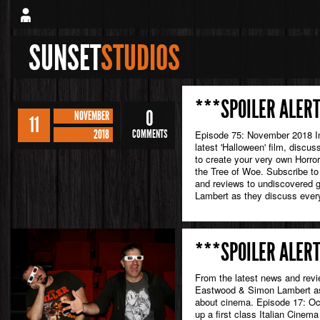
SUNSET
STUDIOS
***SPOILER ALERT
0
NOVEMBER
11
2018
COMMENTS
Episode 75: November 2018 In 
latest 'Halloween' film, discuss
to create your very own Horror
the Tree of Woe. Subscribe to
and reviews to undiscovered
Lambert as they discuss every
***SPOILER ALERT
From the latest news and rev
Eastwood & Simon Lambert as 
about cinema. Episode 17: Oct
up a first class Italian Cinema