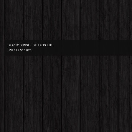
© 2012 SUNSET STUDIOS LTD.
PH
021 535 875