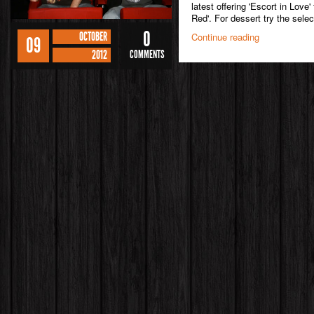
latest offering 'Escort in Love
Red'. For dessert try the select
0
OCTOBER
Continue reading
09
2012
COMMENTS