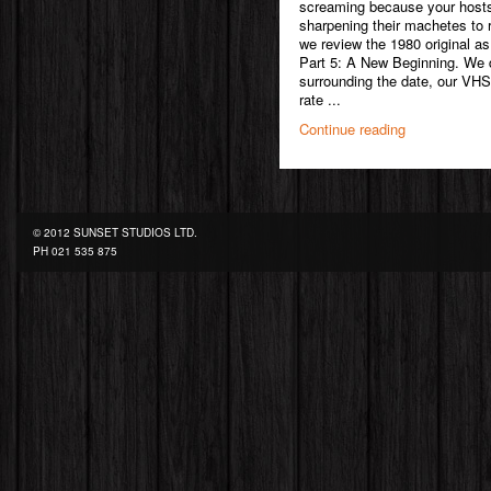
screaming because your hosts
sharpening their machetes to r
we review the 1980 original as
Part 5: A New Beginning. We di
surrounding the date, our VHS
rate ...
Continue reading
© 2012 SUNSET STUDIOS LTD.
PH
021 535 875