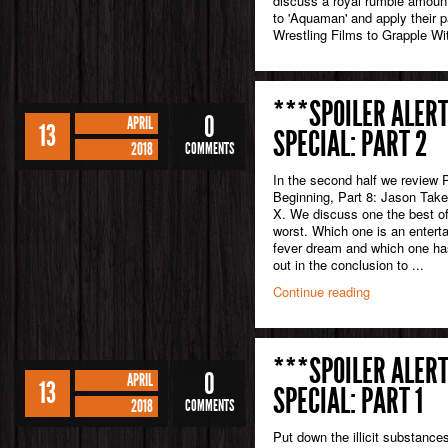
discuss a royal rumble amount 
to 'Aquaman' and apply their p
Wrestling Films to Grapple Wi
***SPOILER ALERT
0
APRIL
13
SPECIAL: PART 2
2018
COMMENTS
In the second half we review 
Beginning, Part 8: Jason Tak
X. We discuss one the best of 
worst. Which one is an entert
fever dream and which one ha
out in the conclusion to ...
Continue reading
***SPOILER ALERT
0
APRIL
13
SPECIAL: PART 1
2018
COMMENTS
Put down the illicit substances