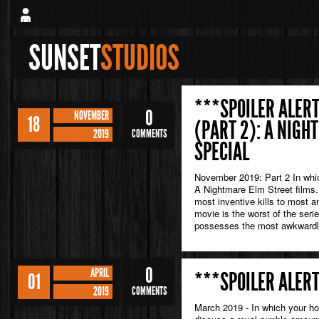
SUNSET
STUDIOS
***SPOILER ALERT
0
NOVEMBER
18
(PART 2): A NIGH
2019
COMMENTS
SPECIAL
November 2019: Part 2 In whic
A Nightmare Elm Street films. 
most inventive kills to most a
movie is the worst of the seri
possesses the most awkwardl
0
APRIL
***SPOILER ALERT
01
2019
COMMENTS
March 2019 - In which your ho