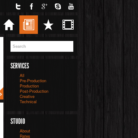
Twitter
Facebook
Google
Skype
YouTube
Home
Blog
Services
Videos
SERVICES
All
Pre-Production
Production
Post-Production
Creative
Technical
STUDIO
About
Rates