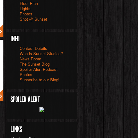
Floor Plan
Lights
Photos
Shot @ Sunset
INFO
Contact Details
Who is Sunset Studios?
News Room
The Sunset Blog
Spoiler Alert Podcast
Photos
Subscribe to our Blog!
SPOILER ALERT
LINKS