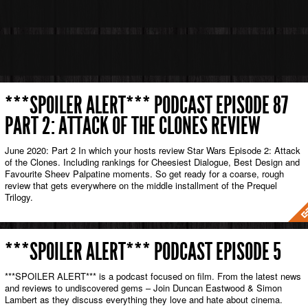
***SPOILER ALERT*** PODCAST EPISODE 87
PART 2: ATTACK OF THE CLONES REVIEW
June 2020: Part 2 In which your hosts review Star Wars Episode 2: Attack
of the Clones. Including rankings for Cheesiest Dialogue, Best Design and
Favourite Sheev Palpatine moments. So get ready for a coarse, rough
review that gets everywhere on the middle installment of the Prequel
Trilogy.
***SPOILER ALERT*** PODCAST EPISODE 5
***SPOILER ALERT*** is a podcast focused on film. From the latest news
and reviews to undiscovered gems – Join Duncan Eastwood & Simon
Lambert as they discuss everything they love and hate about cinema.