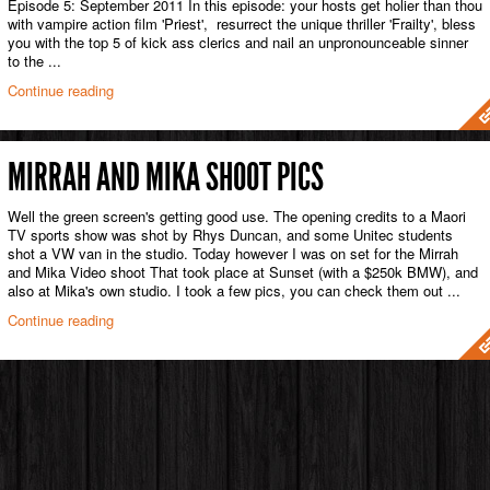
Episode 5: September 2011 In this episode: your hosts get holier than thou
with vampire action film 'Priest', resurrect the unique thriller 'Frailty', bless
you with the top 5 of kick ass clerics and nail an unpronounceable sinner
to the ...
Continue reading
MIRRAH AND MIKA SHOOT PICS
Well the green screen's getting good use. The opening credits to a Maori
TV sports show was shot by Rhys Duncan, and some Unitec students
shot a VW van in the studio. Today however I was on set for the Mirrah
and Mika Video shoot That took place at Sunset (with a $250k BMW), and
also at Mika's own studio. I took a few pics, you can check them out ...
Continue reading