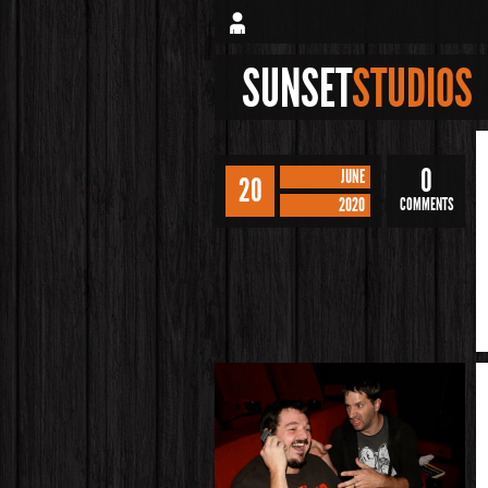
SUNSET
STUDIOS
0
JUNE
20
2020
COMMENTS