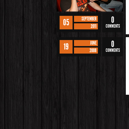
0
SEPTEMBER
05
2011
COMMENTS
0
JUNE
19
2008
COMMENTS